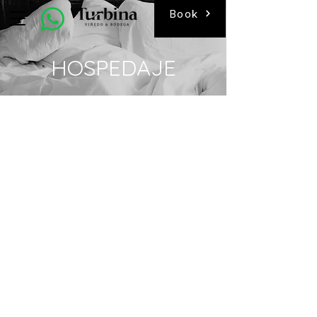
Book
HOSPEDAJE