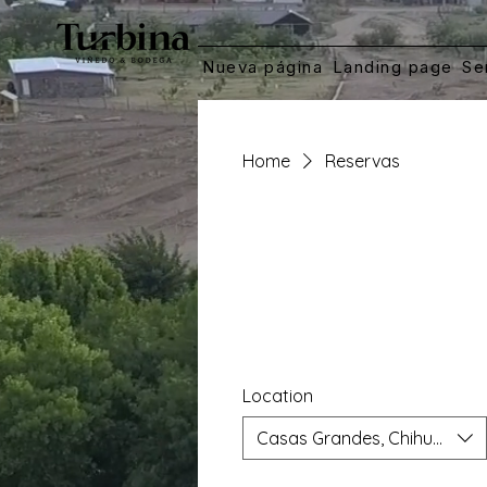
Nueva página
Landing page
Se
Home
Reservas
Location
Casas Grandes, Chihuahua