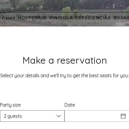
rvicios
HOSPEDAJE
VINÍCOLA
EXPERIENCIAS
BODA
Make a reservation
Select your details and we’ll try to get the best seats for you.
Party size
Date
2 guests