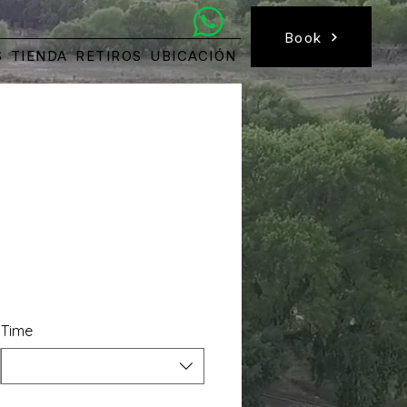
Book a Room
Book
S
TIENDA
RETIROS
UBICACIÓN
Time