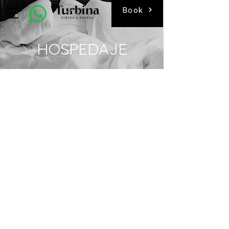
Book
HOSPEDAJE